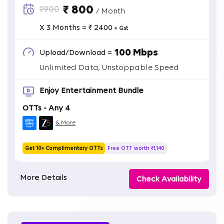
₹ 800
₹900
/ Month
X 3 Months = ₹ 2400
+ Gst
100 Mbps
Upload/Download =
Unlimited Data, Unstoppable Speed
Enjoy Entertainment Bundle
OTTs - Any 4
& More
Get 10+ Complimentary OTTs
Free OTT worth ₹1,140
More Details
Check Availability