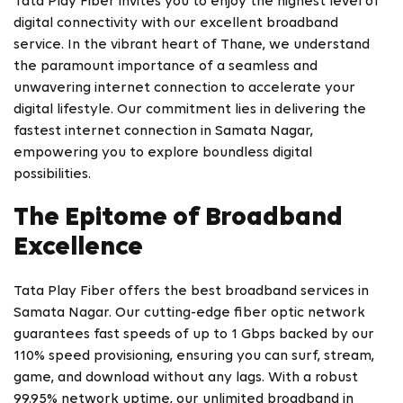
Tata Play Fiber invites you to enjoy the highest level of
digital connectivity with our excellent broadband
service. In the vibrant heart of Thane, we understand
the paramount importance of a seamless and
unwavering internet connection to accelerate your
digital lifestyle. Our commitment lies in delivering the
fastest internet connection in Samata Nagar,
empowering you to explore boundless digital
possibilities.
The Epitome of Broadband
Excellence
Tata Play Fiber offers the best broadband services in
Samata Nagar. Our cutting-edge fiber optic network
guarantees fast speeds of up to 1 Gbps backed by our
110% speed provisioning, ensuring you can surf, stream,
game, and download without any lags. With a robust
99.95% network uptime, our unlimited broadband in