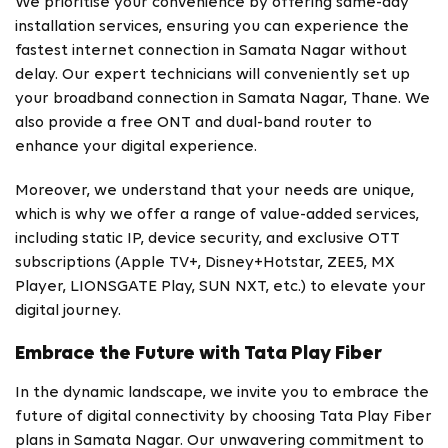
We prioritise your convenience by offering same-day
installation services, ensuring you can experience the
fastest internet connection in Samata Nagar without
delay. Our expert technicians will conveniently set up
your broadband connection in Samata Nagar, Thane. We
also provide a free ONT and dual-band router to
enhance your digital experience.
Moreover, we understand that your needs are unique,
which is why we offer a range of value-added services,
including static IP, device security, and exclusive OTT
subscriptions (Apple TV+, Disney+Hotstar, ZEE5, MX
Player, LIONSGATE Play, SUN NXT, etc.) to elevate your
digital journey.
Embrace the Future with Tata Play Fiber
In the dynamic landscape, we invite you to embrace the
future of digital connectivity by choosing Tata Play Fiber
plans in Samata Nagar. Our unwavering commitment to