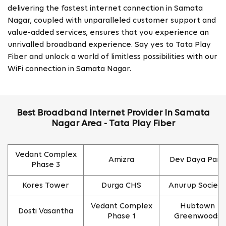
delivering the fastest internet connection in Samata
Nagar, coupled with unparalleled customer support and
value-added services, ensures that you experience an
unrivalled broadband experience. Say yes to Tata Play
Fiber and unlock a world of limitless possibilities with our
WiFi connection in Samata Nagar.
Best Broadband Internet Provider In Samata
Nagar Area - Tata Play Fiber
Vedant Complex
Amizra
Dev Daya Park
Phase 3
Kores Tower
Durga CHS
Anurup Society
Vedant Complex
Hubtown
Dosti Vasantha
Phase 1
Greenwoods