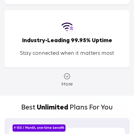
Industry-Leading 99.95% Uptime
Stay connected when it matters most
More
Best
Unlimited
Plans For You
₹ 100 / Month, one-time benefit