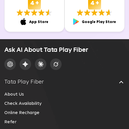
4 +
4 +
App Store
Google Play Store
Ask AI About Tata Play Fiber
Tata Play Fiber
About Us
Check Availability
Online Recharge
Refer