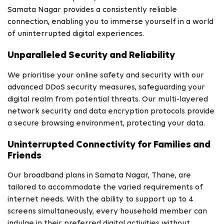
Samata Nagar provides a consistently reliable
connection, enabling you to immerse yourself in a world
of uninterrupted digital experiences.
Unparalleled Security and Reliability
We prioritise your online safety and security with our
advanced DDoS security measures, safeguarding your
digital realm from potential threats. Our multi-layered
network security and data encryption protocols provide
a secure browsing environment, protecting your data.
Uninterrupted Connectivity for Families and
Friends
Our broadband plans in Samata Nagar, Thane, are
tailored to accommodate the varied requirements of
internet needs. With the ability to support up to 4
screens simultaneously, every household member can
indulge in their preferred digital activities without