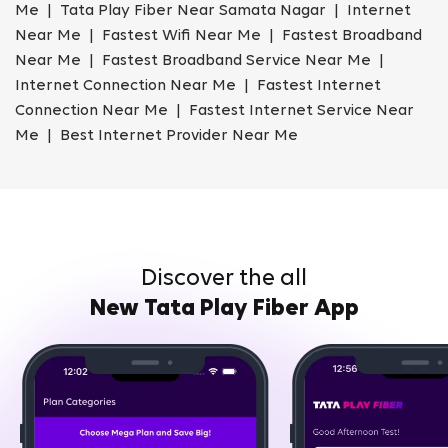
Me | Tata Play Fiber Near Samata Nagar | Internet
Near Me | Fastest Wifi Near Me | Fastest Broadband
Near Me | Fastest Broadband Service Near Me |
Internet Connection Near Me | Fastest Internet
Connection Near Me | Fastest Internet Service Near
Me | Best Internet Provider Near Me
Discover the all
New Tata Play Fiber App