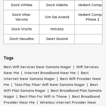
Dosti Vithika
Dosti Vidisha
Vedant Comple
Dosti Vihar
Vedant Comple
Om Sai Anand
Varuna
Phase 2
Dosti Vristhi
Mitrata
Dosti Vasudha
Geet Govind
Tags
Best Wifi Services Near Samata Nagar | Wifi Services
Near Me | Internet Broadband Near Me | Best
Internet Near Samata Nagar | Best Wifi Provider Near
Me | Tata Play Fiber Wifi Near Samata Nagar | Best
WiFi Plan Samata Nagar | Best Broadband Plan Samata
Nagar | Best Plan For Wifi In Thane | Best Broadband
Provider Near Me | Wireless Internet Provider Near