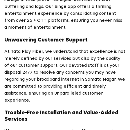
buffering and lags. Our Binge app offers a thrilling
entertainment experience by consolidating content
from over 25 + OTT platforms, ensuring you never miss
a moment of entertainment.
Unwavering Customer Support
At Tata Play Fiber, we understand that excellence is not
merely defined by our services but also by the quality
of our customer support. Our devoted staff is at your
disposal 24/7 to resolve any concerns you may have
regarding your broadband internet in Samata Nagar. We
are committed to providing efficient and timely
assistance, ensuring an unparalleled customer
experience.
Trouble-Free Installation and Value-Added
Services