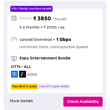
₹ 50 / Month, one-time benefit
₹ 3850
₹3900
/ Month
X 6 Months = ₹ 23100
+ Gst
1 Gbps
Upload/Download =
Unlimited Data, Unstoppable Speed
Enjoy Entertainment Bundle
OTTs - ALL
& More
Free Wi-Fi 6 router
Free OTT worth ₹9,000
More Details
Check Availability