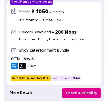
₹ 100 / Month, one-time benefit
₹ 1050
₹1150
/ Month
X 3 Months = ₹ 3150
+ Gst
200 Mbps
Upload/Download =
Unlimited Data, Unstoppable Speed
Enjoy Entertainment Bundle
OTTs - Any 6
& More
Get 10+ Complimentary OTTs
Free OTT worth ₹1,470
More Details
Check Availability