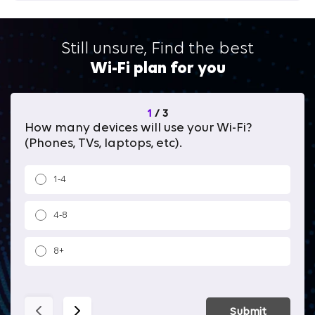
Still unsure, Find the best
Wi-Fi plan for you
1
/
3
How many devices will use your Wi-Fi?
Wh
(Phones, TVs, laptops, etc).
1-4
4-8
8+
Submit