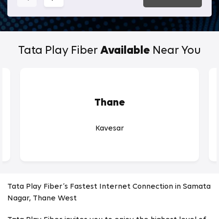
Tata Play Fiber
Available
Near You
Thane
Kavesar
Tata Play Fiber’s Fastest Internet Connection in Samata
Nagar, Thane West