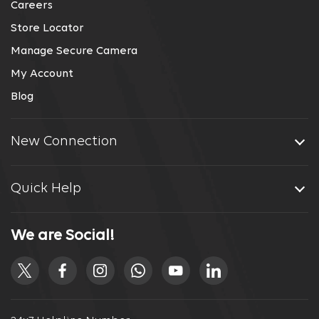
Careers
Store Locator
Manage Secure Camera
My Account
Blog
New Connection
Quick Help
We are Social!