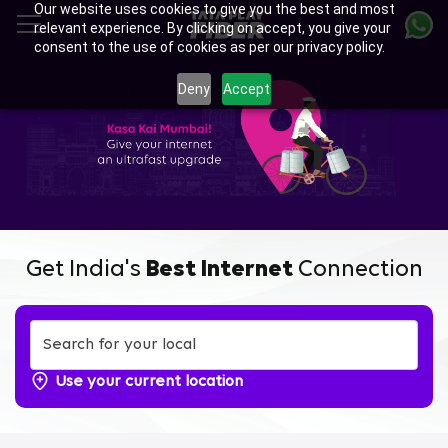
Our website uses cookies to give you the best and most
Skip
relevant experience. By clicking on accept, you give your
to
consent to the use of cookies as per our privacy policy.
main
content
Deny
Accept
Get India's
Best Internet
Connection
Use your current location