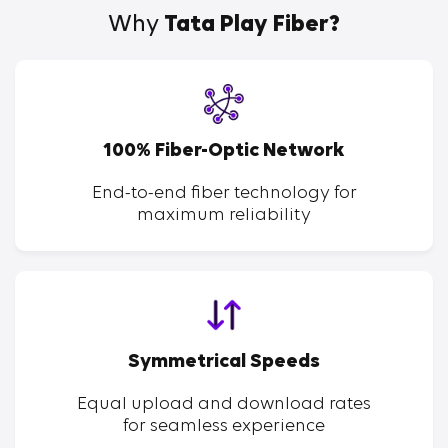
Why
Tata Play Fiber?
100% Fiber-Optic Network
End-to-end fiber technology for
maximum reliability
Symmetrical Speeds
Equal upload and download rates
for seamless experience