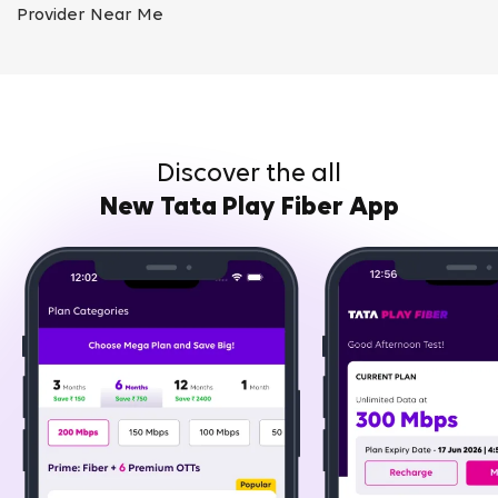
Provider Near Me
Discover the all
New Tata Play Fiber App