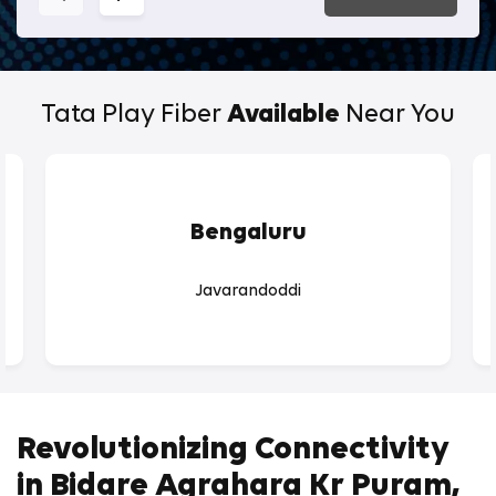
Tata Play Fiber
Available
Near You
Bengaluru
Javarandoddi
Revolutionizing Connectivity
in Bidare Agrahara Kr Puram,