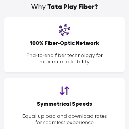
Why
Tata Play Fiber?
100% Fiber-Optic Network
End-to-end fiber technology for
maximum reliability
Symmetrical Speeds
Equal upload and download rates
for seamless experience