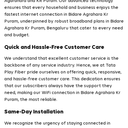
Agarahara and KR Puram. Our advanced technology
ensures that every household and business enjoys the
fastest internet connection in Bidare Agrahara Kr
Puram, underpinned by robust broadband plans in Bidare
Agrahara Kr Puram, Bengaluru that cater to every need
and budget.
Quick and Hassle-Free Customer Care
We understand that excellent customer service is the
backbone of any service industry. Hence, we at Tata
Play Fiber pride ourselves on offering quick, responsive,
and hassle-free customer care. This dedication ensures
that our subscribers always have the support they
need, making our WiFi connection in Bidare Agrahara Kr
Puram, the most reliable.
Same-Day Installation
We recognize the urgency of staying connected in