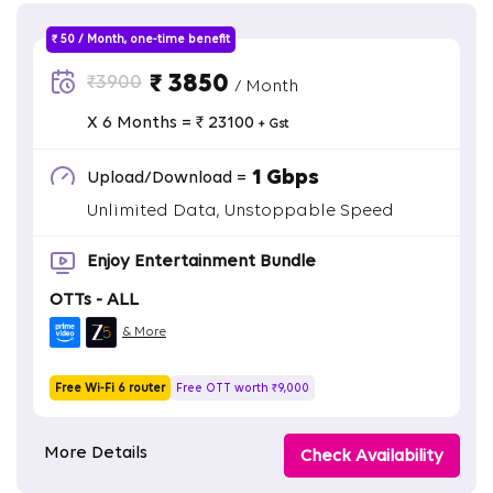
₹ 50 / Month, one-time benefit
₹ 3850
₹3900
/ Month
X 6 Months = ₹ 23100
+ Gst
1 Gbps
Upload/Download =
Unlimited Data, Unstoppable Speed
Enjoy Entertainment Bundle
OTTs - ALL
& More
Free Wi-Fi 6 router
Free OTT worth ₹9,000
More Details
Check Availability