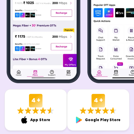
4 +
4 +
App Store
Google Play Store