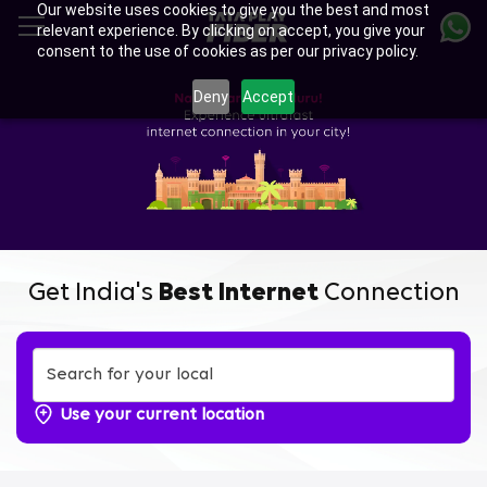
Our website uses cookies to give you the best and most
Skip
relevant experience. By clicking on accept, you give your
to
consent to the use of cookies as per our privacy policy.
main
content
Deny
Accept
Get India's
Best Internet
Connection
Use your current location