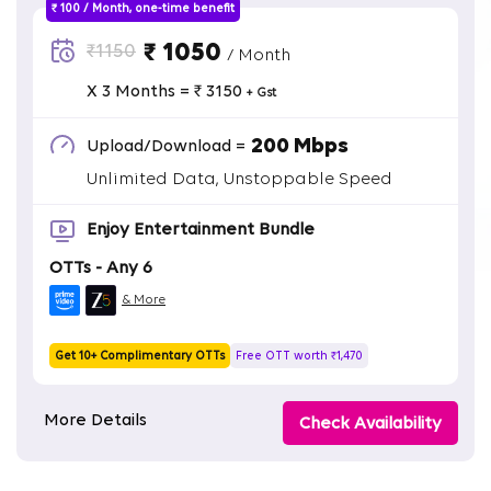
₹ 100 / Month, one-time benefit
₹ 1050
₹1150
/ Month
X 3 Months = ₹ 3150
+ Gst
200 Mbps
Upload/Download =
Unlimited Data, Unstoppable Speed
Enjoy Entertainment Bundle
OTTs - Any 6
& More
Get 10+ Complimentary OTTs
Free OTT worth ₹1,470
More Details
Check Availability