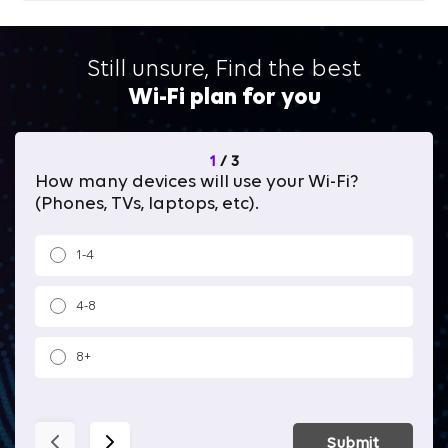
Still unsure, Find the best
Wi-Fi plan for you
1
/
3
How many devices will use your Wi-Fi?
Wh
(Phones, TVs, laptops, etc).
1-4
4-8
8+
Submit