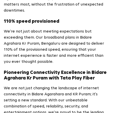
matters most, without the frustration of unexpected
downtimes.
110% speed provisioned
We're not just about meeting expectations but
exceeding them. Our broadband plans in Bidare
Agrahara Kr Puram, Bengaluru are designed to deliver
110% of the provisioned speed, ensuring that your
internet experience is faster and more efficient than
you ever thought possible.
Pioneering Connectivity Excellence in Bidare
Agrahara Kr Puram with Tata Play Fiber
We are not just changing the landscape of internet
connectivity in Bidare Agarahara and KR Puram; it's
setting a new standard. With our unbeatable
combination of speed, reliability, security, and
entertainment options, we're proud to be the leading