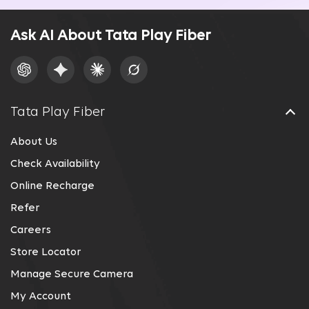
Ask AI About Tata Play Fiber
Tata Play Fiber
About Us
Check Availability
Online Recharge
Refer
Careers
Store Locator
Manage Secure Camera
My Account