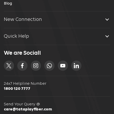
Blog
New Connection
Quick Help
We are Social!
24x7 Helpline Number
1800 120 7777
Send Your Query @
care@tataplayfiber.com