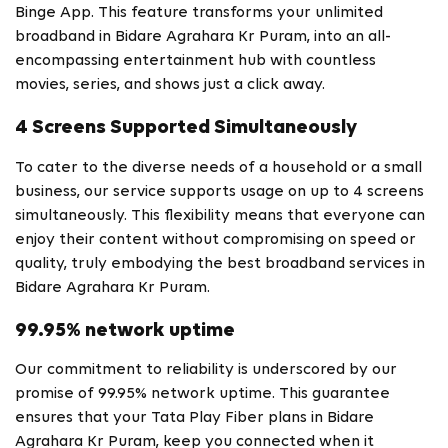
Binge App. This feature transforms your unlimited
broadband in Bidare Agrahara Kr Puram, into an all-
encompassing entertainment hub with countless
movies, series, and shows just a click away.
4 Screens Supported Simultaneously
To cater to the diverse needs of a household or a small
business, our service supports usage on up to 4 screens
simultaneously. This flexibility means that everyone can
enjoy their content without compromising on speed or
quality, truly embodying the best broadband services in
Bidare Agrahara Kr Puram.
99.95% network uptime
Our commitment to reliability is underscored by our
promise of 99.95% network uptime. This guarantee
ensures that your Tata Play Fiber plans in Bidare
Agrahara Kr Puram, keep you connected when it