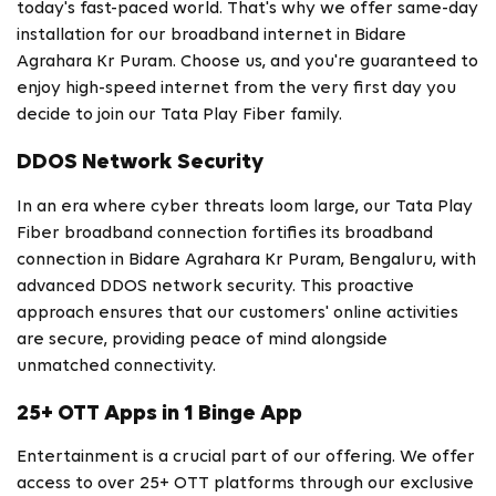
today's fast-paced world. That's why we offer same-day
installation for our broadband internet in Bidare
Agrahara Kr Puram. Choose us, and you're guaranteed to
enjoy high-speed internet from the very first day you
decide to join our Tata Play Fiber family.
DDOS Network Security
In an era where cyber threats loom large, our Tata Play
Fiber broadband connection fortifies its broadband
connection in Bidare Agrahara Kr Puram, Bengaluru, with
advanced DDOS network security. This proactive
approach ensures that our customers' online activities
are secure, providing peace of mind alongside
unmatched connectivity.
25+ OTT Apps in 1 Binge App
Entertainment is a crucial part of our offering. We offer
access to over 25+ OTT platforms through our exclusive