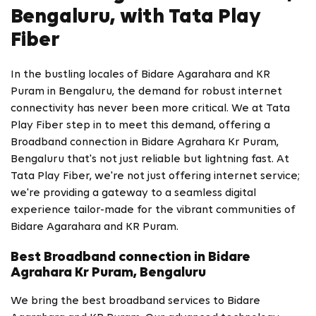
Bengaluru, with Tata Play
Fiber
In the bustling locales of Bidare Agarahara and KR
Puram in Bengaluru, the demand for robust internet
connectivity has never been more critical. We at Tata
Play Fiber step in to meet this demand, offering a
Broadband connection in Bidare Agrahara Kr Puram,
Bengaluru that's not just reliable but lightning fast. At
Tata Play Fiber, we're not just offering internet service;
we're providing a gateway to a seamless digital
experience tailor-made for the vibrant communities of
Bidare Agarahara and KR Puram.
Best Broadband connection in Bidare
Agrahara Kr Puram, Bengaluru
We bring the best broadband services to Bidare