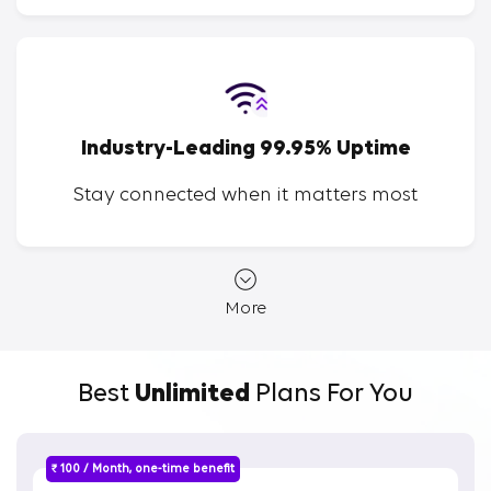
Industry-Leading 99.95% Uptime
Stay connected when it matters most
More
Best
Unlimited
Plans For You
₹ 100 / Month, one-time benefit