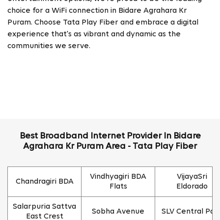
choice for a WiFi connection in Bidare Agrahara Kr
Puram. Choose Tata Play Fiber and embrace a digital
experience that's as vibrant and dynamic as the
communities we serve.
Best Broadband Internet Provider In Bidare
Agrahara Kr Puram Area - Tata Play Fiber
Vindhyagiri BDA
VijayaSri
Chandragiri BDA
Flats
Eldorado
Salarpuria Sattva
Sobha Avenue
SLV Central Par
East Crest