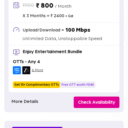
₹ 800
₹900
/ Month
X 3 Months = ₹ 2400
+ Gst
100 Mbps
Upload/Download =
Unlimited Data, Unstoppable Speed
Enjoy Entertainment Bundle
OTTs - Any 4
& More
Get 10+ Complimentary OTTs
Free OTT worth ₹1,140
More Details
Check Availability