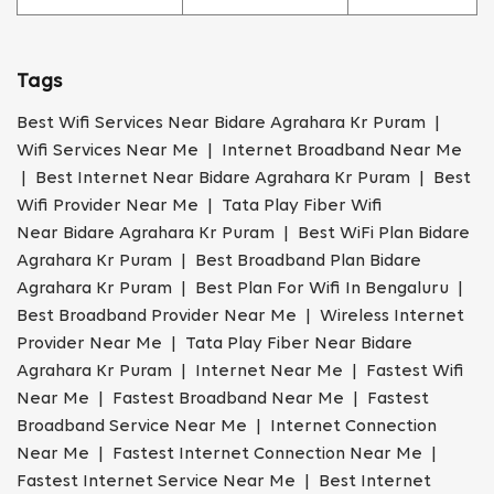
Tags
Best Wifi Services Near Bidare Agrahara Kr Puram |
Wifi Services Near Me | Internet Broadband Near Me
| Best Internet Near Bidare Agrahara Kr Puram | Best
Wifi Provider Near Me | Tata Play Fiber Wifi
Near Bidare Agrahara Kr Puram | Best WiFi Plan Bidare
Agrahara Kr Puram | Best Broadband Plan Bidare
Agrahara Kr Puram | Best Plan For Wifi In Bengaluru |
Best Broadband Provider Near Me | Wireless Internet
Provider Near Me | Tata Play Fiber Near Bidare
Agrahara Kr Puram | Internet Near Me | Fastest Wifi
Near Me | Fastest Broadband Near Me | Fastest
Broadband Service Near Me | Internet Connection
Near Me | Fastest Internet Connection Near Me |
Fastest Internet Service Near Me | Best Internet