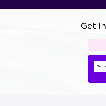
Get I