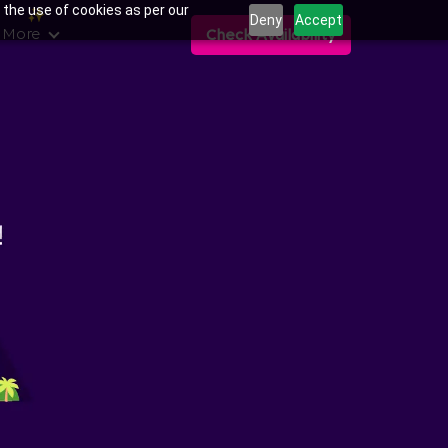
 the use of cookies as per our
Deny
Accept
 More
Check Availability
ns in ITI Layout