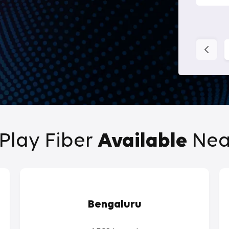
Play Fiber
Available
Nea
Bengaluru