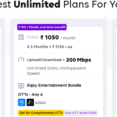
est
Unlimited
Plans For Y
₹ 100 / Month, one-time benefit
₹ 1050
₹1150
/ Month
X 3 Months = ₹ 3150
+ Gst
200 Mbps
Upload/Download =
Unlimited Data, Unstoppable
Speed
Enjoy Entertainment Bundle
OTTs - Any 6
& More
Get 10+ Complimentary OTTs
Free OTT worth ₹1,470