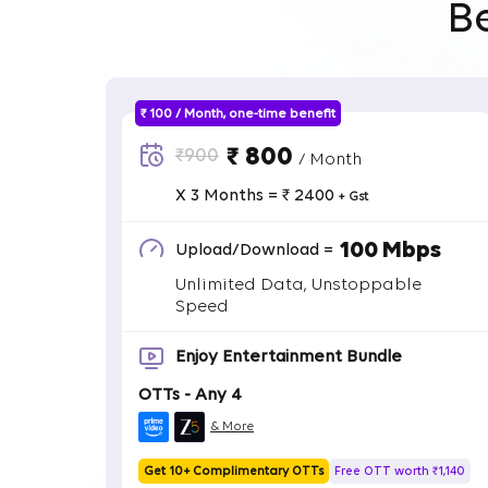
B
₹ 100 / Month, one-time benefit
₹ 800
₹900
/ Month
X 3 Months = ₹ 2400
+ Gst
100 Mbps
Upload/Download =
Unlimited Data, Unstoppable
Speed
Enjoy Entertainment Bundle
OTTs - Any 4
& More
Get 10+ Complimentary OTTs
Free OTT worth ₹1,140