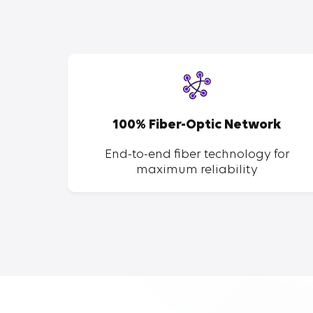
SP
100% Fiber-Optic Network
ent of
End-to-end fiber technology for
maximum reliability