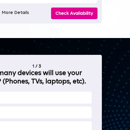
More Details
Check Availability
1
/
3
any devices will use your
What will 
 (Phones, TVs, laptops, etc).
internet fo
OTT Stream
Heavy-duty 
Work from 