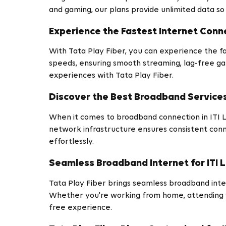
and gaming, our plans provide unlimited data so
Experience the Fastest Internet Conne
With Tata Play Fiber, you can experience the fa
speeds, ensuring smooth streaming, lag-free ga
experiences with Tata Play Fiber.
Discover the Best Broadband Services 
When it comes to broadband connection in ITI La
network infrastructure ensures consistent conne
effortlessly.
Seamless Broadband Internet for ITI 
Tata Play Fiber brings seamless broadband interne
Whether you're working from home, attending v
free experience.