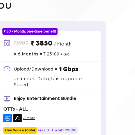
ou
₹ 50 / Month, one-time benefit
₹ 3850
₹3900
/ Month
X 6 Months = ₹ 23100
+ Gst
1 Gbps
Upload/Download =
Unlimited Data, Unstoppable
Speed
Enjoy Entertainment Bundle
OTTs - ALL
& More
Free Wi-Fi 6 router
Free OTT worth ₹9,000