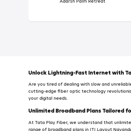
Adarsh Palm Retreat
Unlock Lightning-Fast Internet with Ta
Are you tired of dealing with slow and unreliab
cutting-edge fiber optic technology revolutionis
your digital needs.
Unlimited Broadband Plans Tailored fo
At Tata Play Fiber, we understand that unlimite
range of broadband plans in ITI Layout Nayanda