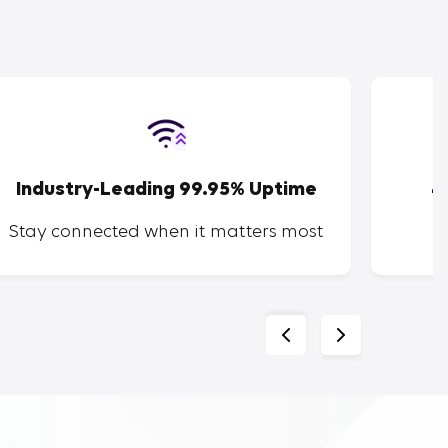
Industry-Leading 99.95% Uptime
4
Stay connected when it matters most