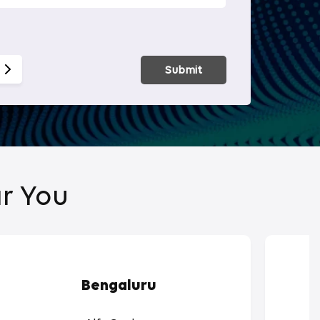
Smart Hom
Submit
r You
Bengaluru