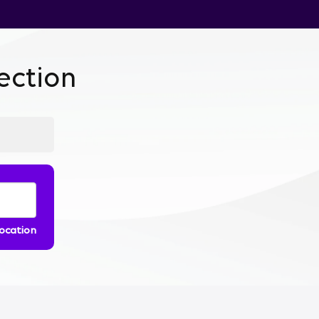
ction
location