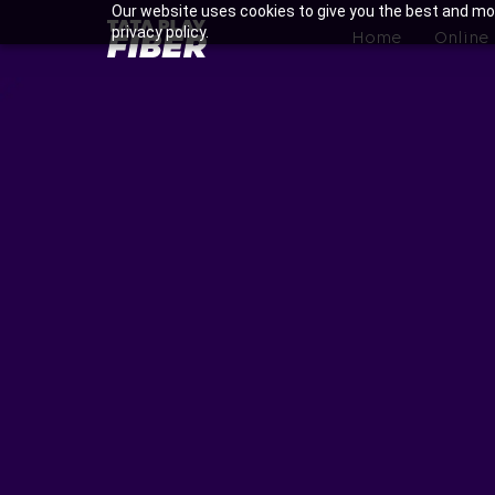
Skip
Our website uses cookies to give you the best and mos
BroadBand
privacy policy.
to
Home
Online
Tatasky
main
Menu
content
Enjoy Ultra-fast Internet w
Na