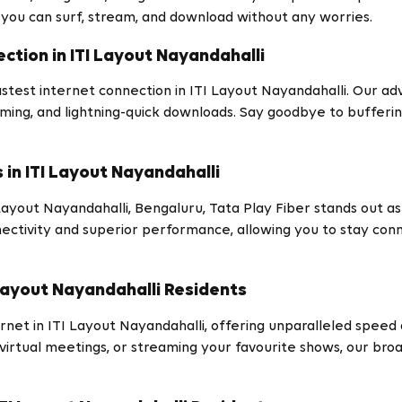
 you can surf, stream, and download without any worries.
ction in ITI Layout Nayandahalli
stest internet connection in ITI Layout Nayandahalli. Our ad
ming, and lightning-quick downloads. Say goodbye to bufferin
in ITI Layout Nayandahalli
yout Nayandahalli, Bengaluru, Tata Play Fiber stands out as 
ctivity and superior performance, allowing you to stay conne
Layout Nayandahalli Residents
t in ITI Layout Nayandahalli, offering unparalleled speed and 
irtual meetings, or streaming your favourite shows, our bro