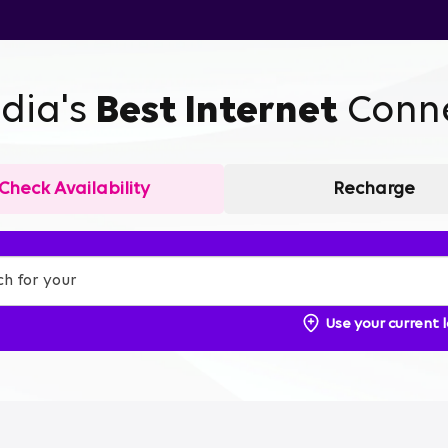
ndia's
Best Internet
Conne
Check Availability
Recharge
Use your current 