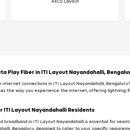
AECS Layout
ta Play Fiber in ITI Layout Nayandahalli, Bengalu
le internet connections in ITI Layout Nayandahalli, Bengaluru
es the way you experience the internet, offering lightning-fas
r ITI Layout Nayandahalli Residents
d broadband in ITI Layout Nayandahalli is essential for seam
halli, Bengaluru, designed to cater to your specific require