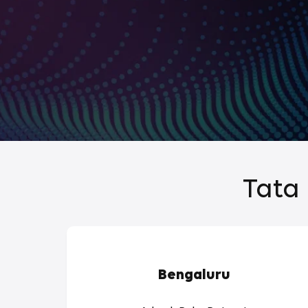
Tata 
Bengaluru