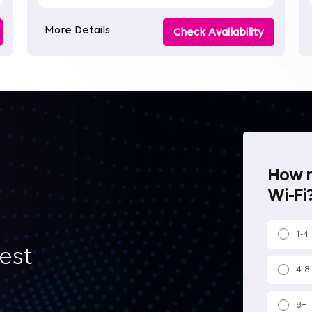
More Details
Check Availability
How m
Wi-Fi?
1-4
best
4-8
8+