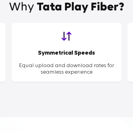
Why
Tata Play Fiber?
Symmetrical Speeds
Equal upload and download rates for
seamless experience