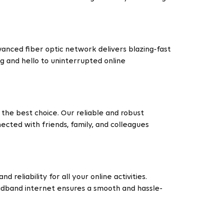
vanced fiber optic network delivers blazing-fast
g and hello to uninterrupted online
the best choice. Our reliable and robust
cted with friends, family, and colleagues
reliability for all your online activities.
adband internet ensures a smooth and hassle-