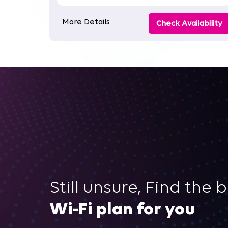
More Details
Check Availability
Still unsure, Find the 
Wi-Fi plan for you