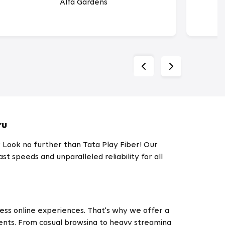
Alfa Gardens
ru
? Look no further than Tata Play Fiber! Our
t speeds and unparalleled reliability for all
less online experiences. That's why we offer a
ments. From casual browsing to heavy streaming