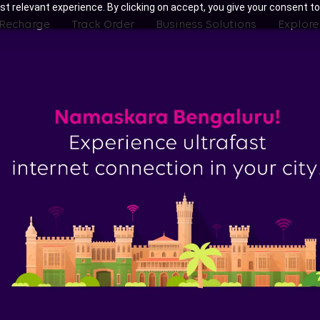
t relevant experience. By clicking on accept, you give your consent to
 Recharge
Track Order
Business Solutions
Explore
ith Tata Play Fiber Broadband Pla
yandahalli, Bengaluru