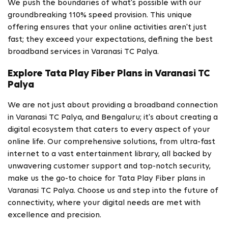
We push the boundaries of what's possible with our
groundbreaking 110% speed provision. This unique
offering ensures that your online activities aren't just
fast; they exceed your expectations, defining the best
broadband services in Varanasi TC Palya.
Explore Tata Play Fiber Plans in Varanasi TC
Palya
We are not just about providing a broadband connection
in Varanasi TC Palya, and Bengaluru; it's about creating a
digital ecosystem that caters to every aspect of your
online life. Our comprehensive solutions, from ultra-fast
internet to a vast entertainment library, all backed by
unwavering customer support and top-notch security,
make us the go-to choice for Tata Play Fiber plans in
Varanasi TC Palya. Choose us and step into the future of
connectivity, where your digital needs are met with
excellence and precision.