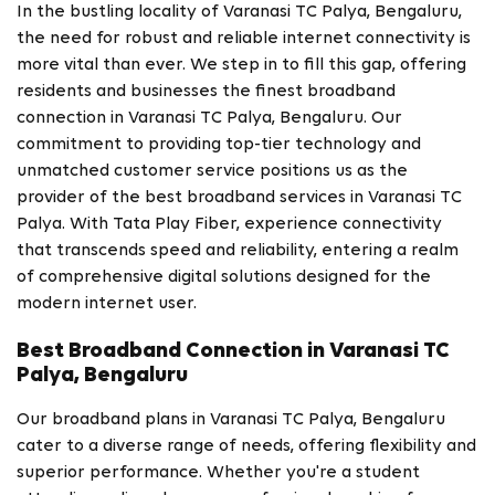
In the bustling locality of Varanasi TC Palya, Bengaluru,
the need for robust and reliable internet connectivity is
more vital than ever. We step in to fill this gap, offering
residents and businesses the finest broadband
connection in Varanasi TC Palya, Bengaluru. Our
commitment to providing top-tier technology and
unmatched customer service positions us as the
provider of the best broadband services in Varanasi TC
Palya. With Tata Play Fiber, experience connectivity
that transcends speed and reliability, entering a realm
of comprehensive digital solutions designed for the
modern internet user.
Best Broadband Connection in Varanasi TC
Palya, Bengaluru
Our broadband plans in Varanasi TC Palya, Bengaluru
cater to a diverse range of needs, offering flexibility and
superior performance. Whether you're a student