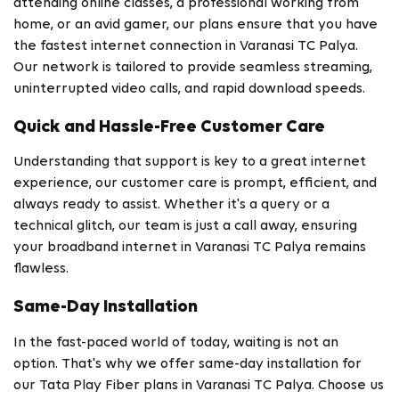
attending online classes, a professional working from
home, or an avid gamer, our plans ensure that you have
the fastest internet connection in Varanasi TC Palya.
Our network is tailored to provide seamless streaming,
uninterrupted video calls, and rapid download speeds.
Quick and Hassle-Free Customer Care
Understanding that support is key to a great internet
experience, our customer care is prompt, efficient, and
always ready to assist. Whether it's a query or a
technical glitch, our team is just a call away, ensuring
your broadband internet in Varanasi TC Palya remains
flawless.
Same-Day Installation
In the fast-paced world of today, waiting is not an
option. That's why we offer same-day installation for
our Tata Play Fiber plans in Varanasi TC Palya. Choose us