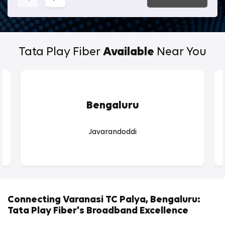
Tata Play Fiber
Available
Near You
Bengaluru
Javarandoddi
Connecting Varanasi TC Palya, Bengaluru:
Tata Play Fiber's Broadband Excellence