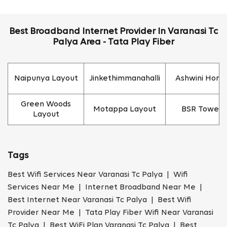
Best Broadband Internet Provider In Varanasi Tc
Palya Area - Tata Play Fiber
Naipunya Layout
Jinkethimmanahalli
Ashwini Hom
Green Woods
Motappa Layout
BSR Towers
Layout
Tags
Best Wifi Services Near Varanasi Tc Palya | Wifi
Services Near Me | Internet Broadband Near Me |
Best Internet Near Varanasi Tc Palya | Best Wifi
Provider Near Me | Tata Play Fiber Wifi Near Varanasi
Tc Palya | Best WiFi Plan Varanasi Tc Palya | Best