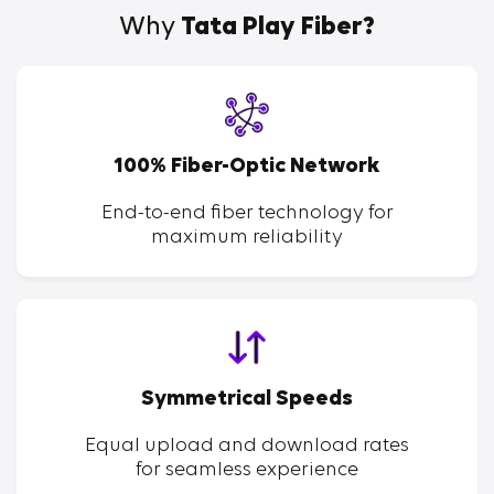
Why
Tata Play Fiber?
100% Fiber-Optic Network
End-to-end fiber technology for
maximum reliability
Symmetrical Speeds
Equal upload and download rates
for seamless experience