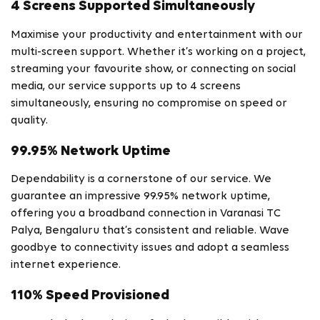
4 Screens Supported Simultaneously
Maximise your productivity and entertainment with our
multi-screen support. Whether it’s working on a project,
streaming your favourite show, or connecting on social
media, our service supports up to 4 screens
simultaneously, ensuring no compromise on speed or
quality.
99.95% Network Uptime
Dependability is a cornerstone of our service. We
guarantee an impressive 99.95% network uptime,
offering you a broadband connection in Varanasi TC
Palya, Bengaluru that’s consistent and reliable. Wave
goodbye to connectivity issues and adopt a seamless
internet experience.
110% Speed Provisioned