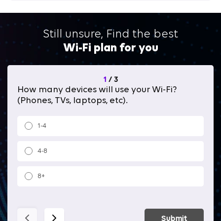
Still unsure, Find the best
Wi-Fi plan for you
1
/
3
How many devices will use your Wi-Fi?
Wh
(Phones, TVs, laptops, etc).
1-4
4-8
8+
Submit