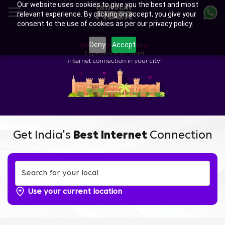
Our website uses cookies to give you the best and most
Skip
relevant experience. By clicking on accept, you give your
to
consent to the use of cookies as per our privacy policy.
main
Enjoy Ultra-fast Internet with
content
Deny
Accept
Tata Play Fiber Broadband
Plans in Varanasi TC Palya,
Bengaluru
Get India's
Best Internet
Connection
Use your current location