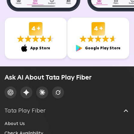
4 +
4 +
App Store
Google Play Store
Ask AI About Tata Play Fiber
Tata Play Fiber
About Us
Check Availability