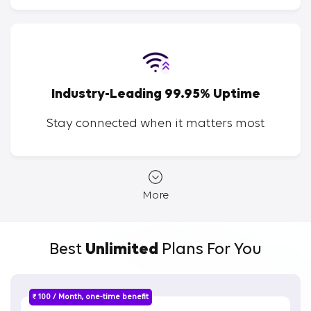
Industry-Leading 99.95% Uptime
Stay connected when it matters most
More
Best
Unlimited
Plans For You
₹ 100 / Month, one-time benefit