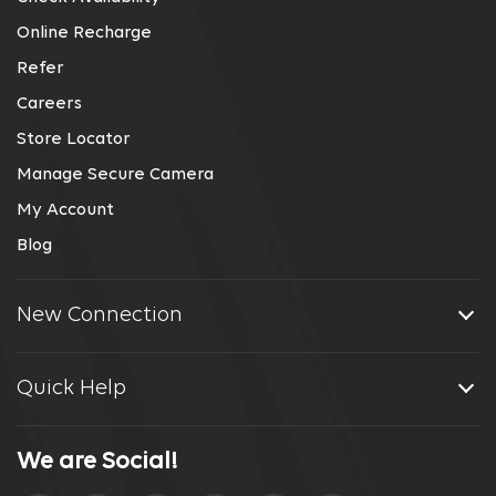
Online Recharge
Refer
Careers
Store Locator
Manage Secure Camera
My Account
Blog
New Connection
Quick Help
We are Social!