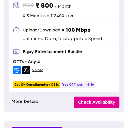
₹ 800
₹900
/ Month
X 3 Months = ₹ 2400
+ Gst
100 Mbps
Upload/Download =
Unlimited Data, Unstoppable Speed
Enjoy Entertainment Bundle
OTTs - Any 4
& More
Get 10+ Complimentary OTTs
Free OTT worth ₹1,140
More Details
Check Availability