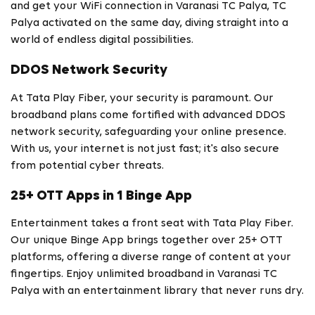
and get your WiFi connection in Varanasi TC Palya, TC
Palya activated on the same day, diving straight into a
world of endless digital possibilities.
DDOS Network Security
At Tata Play Fiber, your security is paramount. Our
broadband plans come fortified with advanced DDOS
network security, safeguarding your online presence.
With us, your internet is not just fast; it's also secure
from potential cyber threats.
25+ OTT Apps in 1 Binge App
Entertainment takes a front seat with Tata Play Fiber.
Our unique Binge App brings together over 25+ OTT
platforms, offering a diverse range of content at your
fingertips. Enjoy unlimited broadband in Varanasi TC
Palya with an entertainment library that never runs dry.