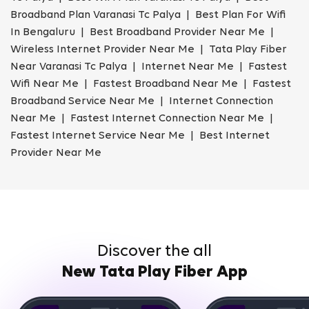
Broadband Plan Varanasi Tc Palya | Best Plan For Wifi
In Bengaluru | Best Broadband Provider Near Me |
Wireless Internet Provider Near Me | Tata Play Fiber
Near Varanasi Tc Palya | Internet Near Me | Fastest
Wifi Near Me | Fastest Broadband Near Me | Fastest
Broadband Service Near Me | Internet Connection
Near Me | Fastest Internet Connection Near Me |
Fastest Internet Service Near Me | Best Internet
Provider Near Me
Discover the all
New Tata Play Fiber App