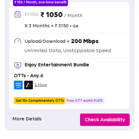
₹ 100 / Month, one-time benefit
₹ 1050
₹1150
/ Month
X 3 Months = ₹ 3150
+ Gst
200 Mbps
Upload/Download =
Unlimited Data, Unstoppable Speed
Enjoy Entertainment Bundle
OTTs - Any 6
& More
Get 10+ Complimentary OTTs
Free OTT worth ₹1,470
More Details
Check Availability