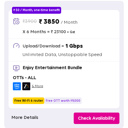
₹ 50 / Month, one-time benefit
₹ 3850
₹3900
/ Month
X 6 Months = ₹ 23100
+ Gst
1 Gbps
Upload/Download =
Unlimited Data, Unstoppable Speed
Enjoy Entertainment Bundle
OTTs - ALL
& More
Free Wi-Fi 6 router
Free OTT worth ₹9,000
More Details
Check Availability