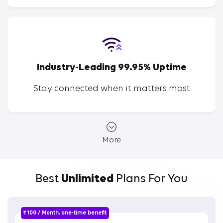
Industry-Leading 99.95% Uptime
Stay connected when it matters most
More
Best
Unlimited
Plans For You
₹ 100 / Month, one-time benefit