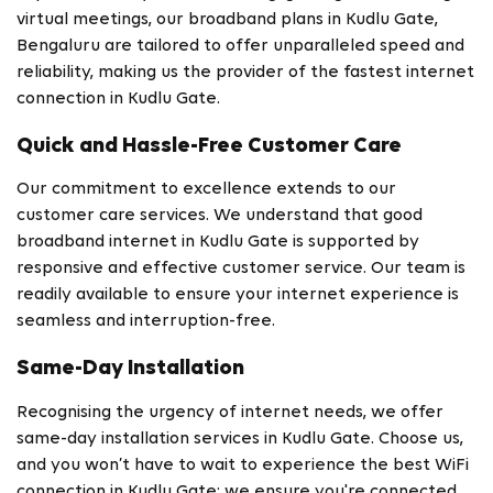
virtual meetings, our broadband plans in Kudlu Gate,
Bengaluru are tailored to offer unparalleled speed and
reliability, making us the provider of the fastest internet
connection in Kudlu Gate.
Quick and Hassle-Free Customer Care
Our commitment to excellence extends to our
customer care services. We understand that good
broadband internet in Kudlu Gate is supported by
responsive and effective customer service. Our team is
readily available to ensure your internet experience is
seamless and interruption-free.
Same-Day Installation
Recognising the urgency of internet needs, we offer
same-day installation services in Kudlu Gate. Choose us,
and you won’t have to wait to experience the best WiFi
connection in Kudlu Gate; we ensure you're connected