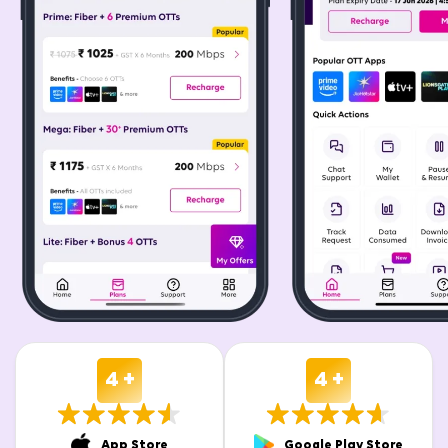
4 +
4 +
App Store
Google Play Store