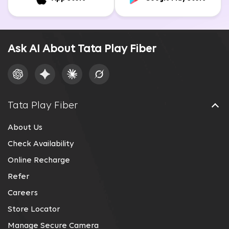
Ask AI About Tata Play Fiber
Tata Play Fiber
About Us
Check Availability
Online Recharge
Refer
Careers
Store Locator
Manage Secure Camera