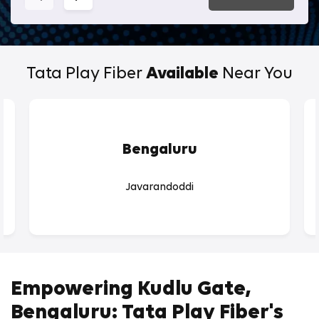
Tata Play Fiber
Available
Near You
Bengaluru
Javarandoddi
Empowering Kudlu Gate,
Bengaluru: Tata Play Fiber's