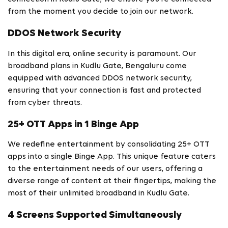
from the moment you decide to join our network.
DDOS Network Security
In this digital era, online security is paramount. Our
broadband plans in Kudlu Gate, Bengaluru come
equipped with advanced DDOS network security,
ensuring that your connection is fast and protected
from cyber threats.
25+ OTT Apps in 1 Binge App
We redefine entertainment by consolidating 25+ OTT
apps into a single Binge App. This unique feature caters
to the entertainment needs of our users, offering a
diverse range of content at their fingertips, making the
most of their unlimited broadband in Kudlu Gate.
4 Screens Supported Simultaneously