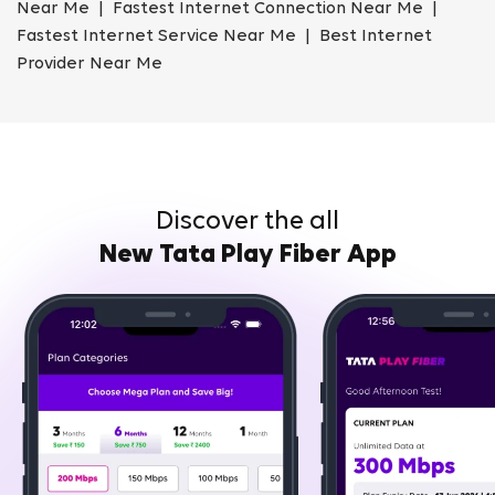
Near Me | Fastest Internet Connection Near Me |
Fastest Internet Service Near Me | Best Internet
Provider Near Me
Discover the all
New Tata Play Fiber App