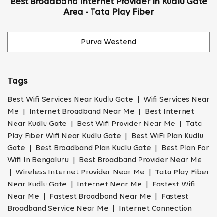
Best Broadband Internet Provider In Kudlu Gate
Area - Tata Play Fiber
Purva Westend
Tags
Best Wifi Services Near Kudlu Gate | Wifi Services Near
Me | Internet Broadband Near Me | Best Internet
Near Kudlu Gate | Best Wifi Provider Near Me | Tata
Play Fiber Wifi Near Kudlu Gate | Best WiFi Plan Kudlu
Gate | Best Broadband Plan Kudlu Gate | Best Plan For
Wifi In Bengaluru | Best Broadband Provider Near Me
| Wireless Internet Provider Near Me | Tata Play Fiber
Near Kudlu Gate | Internet Near Me | Fastest Wifi
Near Me | Fastest Broadband Near Me | Fastest
Broadband Service Near Me | Internet Connection