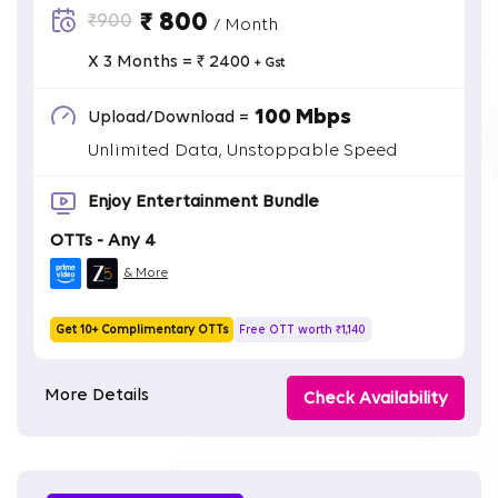
₹ 800
₹900
/ Month
X 3 Months = ₹ 2400
+ Gst
100 Mbps
Upload/Download =
Unlimited Data, Unstoppable Speed
Enjoy Entertainment Bundle
OTTs - Any 4
& More
Get 10+ Complimentary OTTs
Free OTT worth ₹1,140
More Details
Check Availability