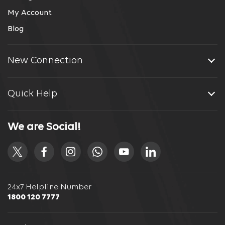
My Account
Blog
New Connection
Quick Help
We are Social!
24x7 Helpline Number
1800 120 7777