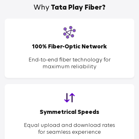
Why
Tata Play Fiber?
100% Fiber-Optic Network
End-to-end fiber technology for
maximum reliability
Symmetrical Speeds
Equal upload and download rates
for seamless experience