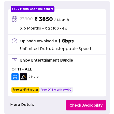
₹ 50 / Month, one-time benefit
₹ 3850
₹3900
/ Month
X 6 Months = ₹ 23100
+ Gst
1 Gbps
Upload/Download =
Unlimited Data, Unstoppable Speed
Enjoy Entertainment Bundle
OTTs - ALL
& More
Free Wi-Fi 6 router
Free OTT worth ₹9,000
More Details
Check Availability