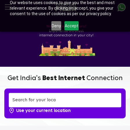
Our website uses cookies to give you the best and most
Skip
relevant experience. By clicking on accept, you give your
to
consent to the use of cookies as per our privacy policy.
main
content
Deny
Accept
Get India's
Best Internet
Connection
Use your current location