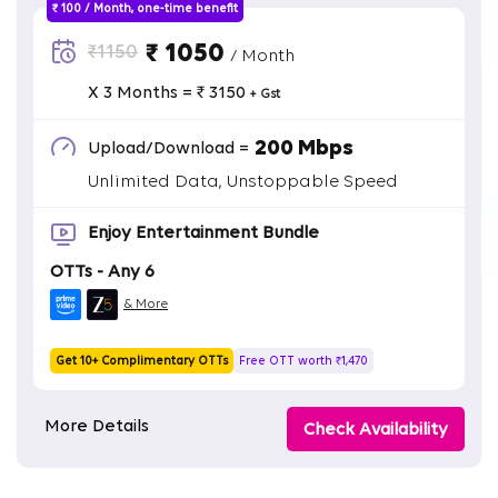
₹ 100 / Month, one-time benefit
₹ 1050
₹1150
/ Month
X 3 Months = ₹ 3150
+ Gst
200 Mbps
Upload/Download =
Unlimited Data, Unstoppable Speed
Enjoy Entertainment Bundle
OTTs - Any 6
& More
Get 10+ Complimentary OTTs
Free OTT worth ₹1,470
More Details
Check Availability