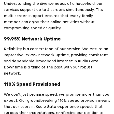
Understanding the diverse needs of a household, our
services support up to 4 screens simultaneously. This
multi-screen support ensures that every family
member can enjoy their online activities without
compromising speed or quality.
99.95% Network Uptime
Reliability is a cornerstone of our service. We ensure an
impressive 99.95% network uptime, providing consistent
and dependable broadband internet in Kudlu Gate.
Downtime is a thing of the past with our robust
network.
110% Speed Provisioned
We don’t just promise speed; we promise more than you
expect. Our groundbreaking 110% speed provision means
that our users in Kudlu Gate experience speeds that
surpass their expectations, reinforcing our position as