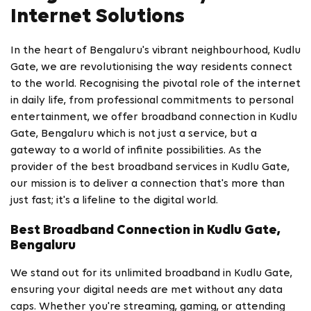
Internet Solutions
In the heart of Bengaluru's vibrant neighbourhood, Kudlu
Gate, we are revolutionising the way residents connect
to the world. Recognising the pivotal role of the internet
in daily life, from professional commitments to personal
entertainment, we offer broadband connection in Kudlu
Gate, Bengaluru which is not just a service, but a
gateway to a world of infinite possibilities. As the
provider of the best broadband services in Kudlu Gate,
our mission is to deliver a connection that's more than
just fast; it's a lifeline to the digital world.
Best Broadband Connection in Kudlu Gate,
Bengaluru
We stand out for its unlimited broadband in Kudlu Gate,
ensuring your digital needs are met without any data
caps. Whether you're streaming, gaming, or attending