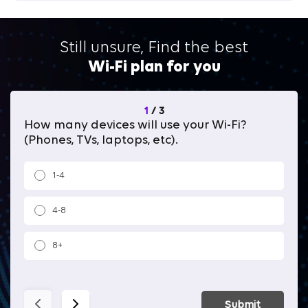
Still unsure, Find the best
Wi-Fi plan for you
1
/
3
How many devices will use your Wi-Fi?
Wh
(Phones, TVs, laptops, etc).
1-4
4-8
8+
Submit