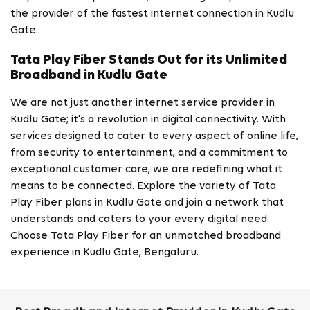
the provider of the fastest internet connection in Kudlu
Gate.
Tata Play Fiber Stands Out for its Unlimited
Broadband in Kudlu Gate
We are not just another internet service provider in
Kudlu Gate; it's a revolution in digital connectivity. With
services designed to cater to every aspect of online life,
from security to entertainment, and a commitment to
exceptional customer care, we are redefining what it
means to be connected. Explore the variety of Tata
Play Fiber plans in Kudlu Gate and join a network that
understands and caters to your every digital need.
Choose Tata Play Fiber for an unmatched broadband
experience in Kudlu Gate, Bengaluru.