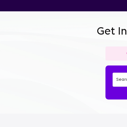
Get I