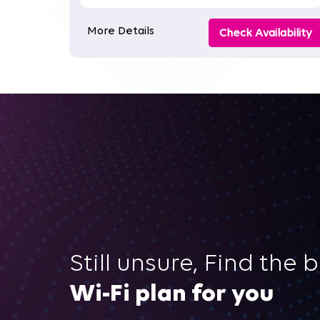
More Details
Check Availability
Still unsure, Find the 
Wi-Fi plan for you