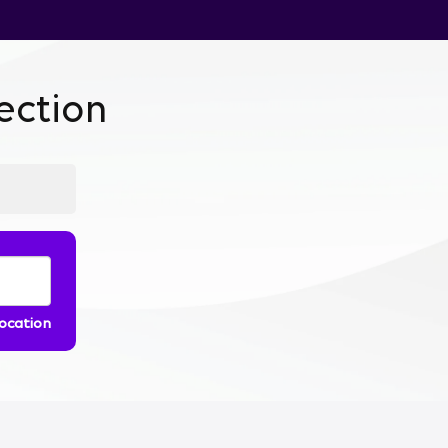
ction
location