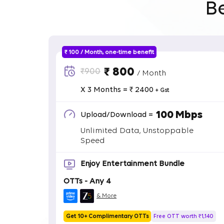
B
₹ 100 / Month, one-time benefit
₹ 800
₹900
/ Month
X 3 Months = ₹ 2400
+ Gst
100 Mbps
Upload/Download =
Unlimited Data, Unstoppable
Speed
Enjoy Entertainment Bundle
OTTs - Any 4
& More
Get 10+ Complimentary OTTs
Free OTT worth ₹1,140