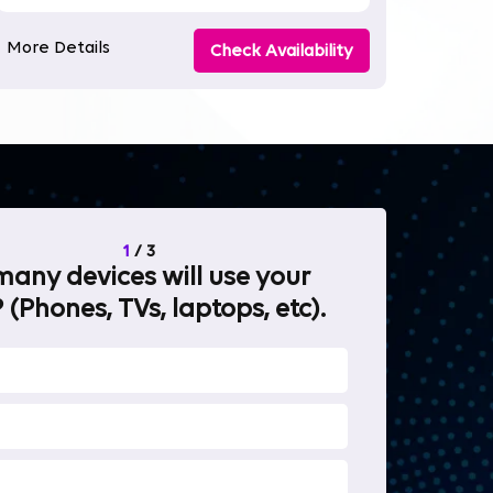
More Details
Check Availability
1
/
3
any devices will use your
What will 
 (Phones, TVs, laptops, etc).
internet fo
OTT Stream
Heavy-duty 
Work from 