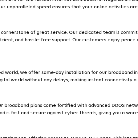
ur unparalleled speed ensures that your online activities ar
 cornerstone of great service. Our dedicated team is commit
icient, and hassle-free support. Our customers enjoy peace of
d world, we offer same-day installation for our broadband in
ital world without any delays, making instant connectivity a r
our broadband plans come fortified with advanced DDOS netwo
ad is fast and secure against cyber threats, giving you a wor