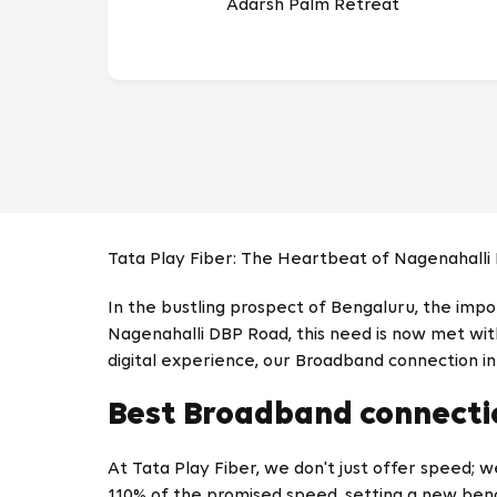
Adarsh Palm Retreat
Tata Play Fiber: The Heartbeat of Nagenahalli
In the bustling prospect of Bengaluru, the imp
Nagenahalli DBP Road, this need is now met with
digital experience, our Broadband connection i
Best Broadband connectio
At Tata Play Fiber, we don't just offer speed; 
110% of the promised speed, setting a new ben