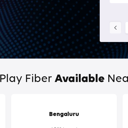
Play Fiber
Available
Nea
Bengaluru