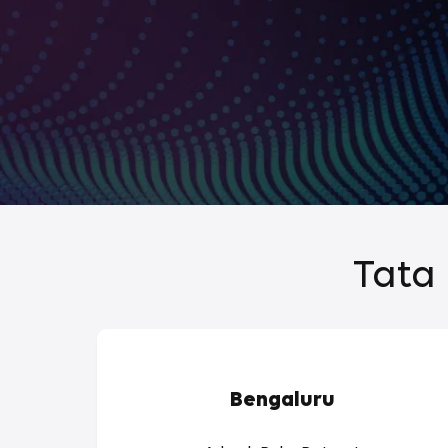
Tata 
Bengaluru