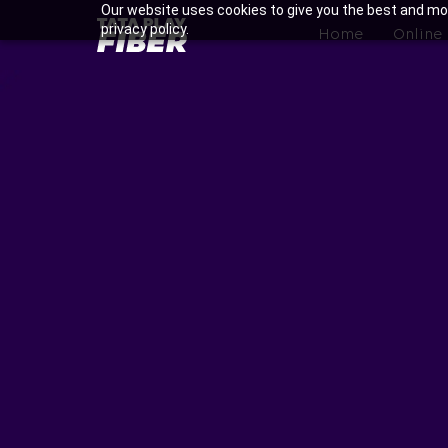
Skip
Our website uses cookies to give you the best and mos
BroadBand
privacy policy.
to
Home
Online
Tatasky
main
Menu
content