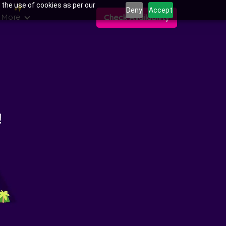
 the use of cookies as per our
Deny
Accept
 More
Check Availability