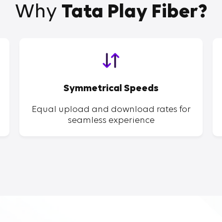
Why
Tata Play Fiber?
Symmetrical Speeds
Equal upload and download rates for
seamless experience