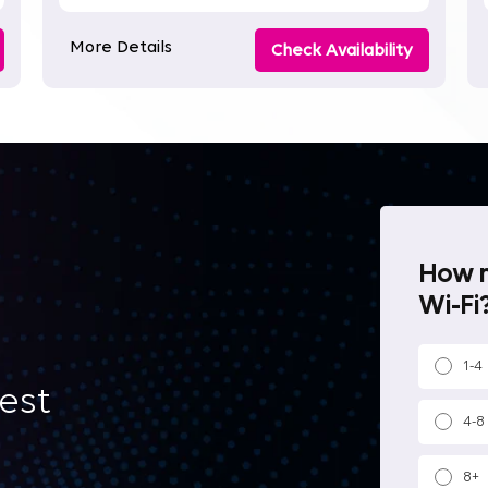
More Details
Check Availability
How m
Wi-Fi?
1-4
best
4-8
8+