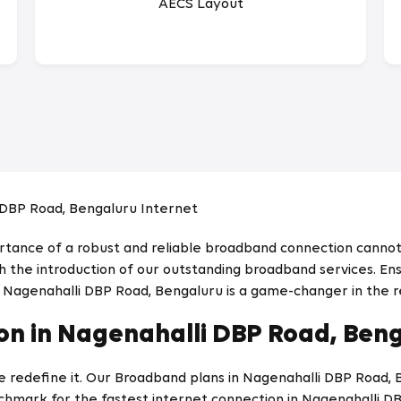
AECS Layout
 DBP Road, Bengaluru Internet
ortance of a robust and reliable broadband connection cannot
 the introduction of our outstanding broadband services. Ensu
n Nagenahalli DBP Road, Bengaluru is a game-changer in the r
n in Nagenahalli DBP Road, Ben
we redefine it. Our Broadband plans in Nagenahalli DBP Road,
chmark for the fastest internet connection in Nagenahalli D