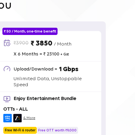
ou
₹ 50 / Month, one-time benefit
₹ 3850
₹3900
/ Month
X 6 Months = ₹ 23100
+ Gst
1 Gbps
Upload/Download =
Unlimited Data, Unstoppable
Speed
Enjoy Entertainment Bundle
OTTs - ALL
& More
Free Wi-Fi 6 router
Free OTT worth ₹9,000