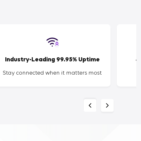
Industry-Leading 99.95% Uptime
4
Stay connected when it matters most