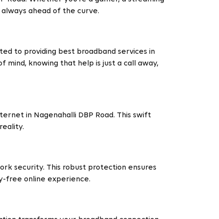
e always ahead of the curve.
ted to providing best broadband services in
 mind, knowing that help is just a call away,
ternet in Nagenahalli DBP Road. This swift
eality.
rk security. This robust protection ensures
ry-free online experience.