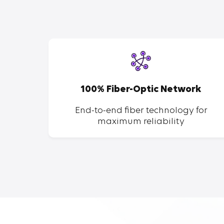
SP
100% Fiber-Optic Network
ent of
End-to-end fiber technology for
maximum reliability