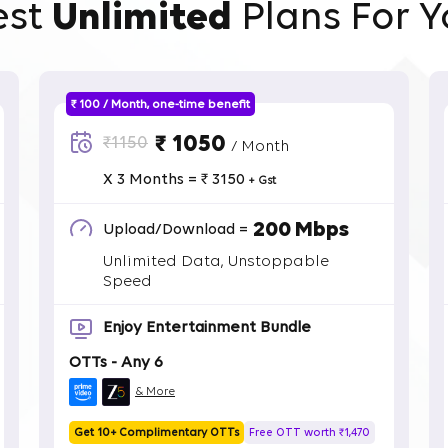
est
Unlimited
Plans For Y
₹ 100 / Month, one-time benefit
₹ 1050
₹1150
/ Month
X 3 Months = ₹ 3150
+ Gst
200 Mbps
Upload/Download =
Unlimited Data, Unstoppable
Speed
Enjoy Entertainment Bundle
OTTs - Any 6
& More
Get 10+ Complimentary OTTs
Free OTT worth ₹1,470