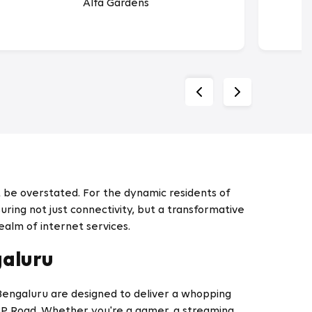
Alfa Gardens
 be overstated. For the dynamic residents of
ring not just connectivity, but a transformative
ealm of internet services.
galuru
 Bengaluru are designed to deliver a whopping
BP Road. Whether you're a gamer, a streaming