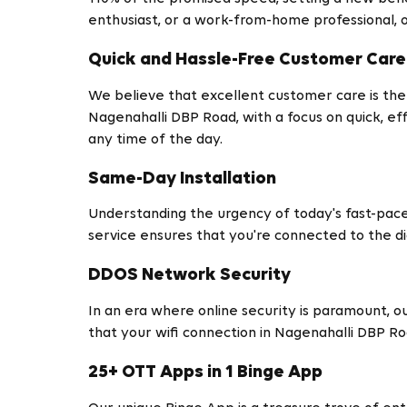
enthusiast, or a work-from-home professional, o
Quick and Hassle-Free Customer Care
We believe that excellent customer care is the
Nagenahalli DBP Road, with a focus on quick, eff
any time of the day.
Same-Day Installation
Understanding the urgency of today's fast-pace
service ensures that you're connected to the dig
DDOS Network Security
In an era where online security is paramount, 
that your wifi connection in Nagenahalli DBP Ro
25+ OTT Apps in 1 Binge App