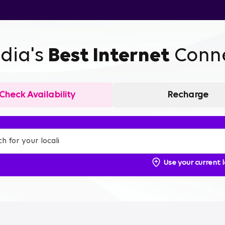
ndia's
Best Internet
Conne
Check Availability
Recharge
Use your current 