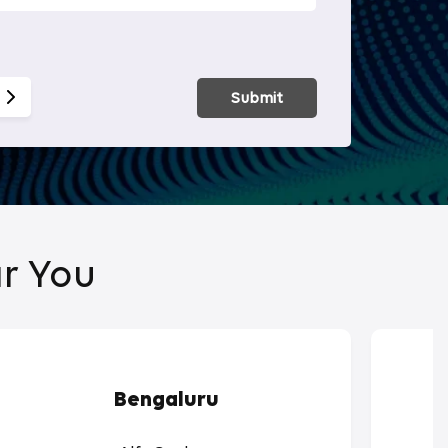
Smart Hom
Submit
r You
Bengaluru