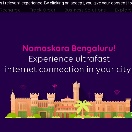
t relevant experience. By clicking on accept, you give your consent to
 Recharge
Track Order
Business Solutions
Explore